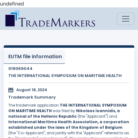
undefined
EUTM file information
019069044
THE INTERNATIONAL SYMPOSIUM ON MARITIME HEALTH
August 18, 2024
Trademark Summary
The trademark application
THE INTERNATIONAL SYMPOSIUM
ON MARITIME HEALTH
was filed by
Nikolaos Ioannidis, a
national of the Hellenic Republic
(the "Applicant") and
International Maritime Health Association, a corporation
established under the laws of the Kingdom of Belgium
(the "Co-Applicant", and jointly with the "Applicant" referred to as