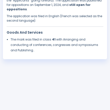
the "Applicants" going forward). The application was published
for oppositions on September 1, 2024, and
still open for
oppositions
.
The application was filed in English (French was selected as the
second language).
Goods And Services
The mark was filed in class
41
with Arranging and
conducting of conferences, congresses and symposiums
and Publishing..