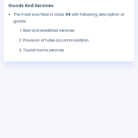
Goods And Services
The mark was filed in class
43
with following description of
goods:
Bed and breakfast services
Provision of hotel accommodation
Tourist home services.