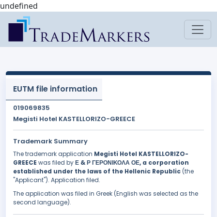
undefined
EUTM file information
019069835
Megisti Hotel KASTELLORIZO-GREECE
Trademark Summary
The trademark application
Megisti Hotel KASTELLORIZO-
GREECE
was filed by
Ε & Ρ ΓΕΡΟΝΙΚΟΛΑ ΟΕ, a corporation
established under the laws of the Hellenic Republic
(the
"Applicant"). Application filed.
The application was filed in Greek (English was selected as the
second language).