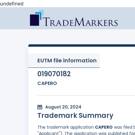
undefined
EUTM file information
019070182
CAPERO
August 20, 2024
Trademark Summary
The trademark application
CAPERO
was filed
"Applicant"). The application was published f