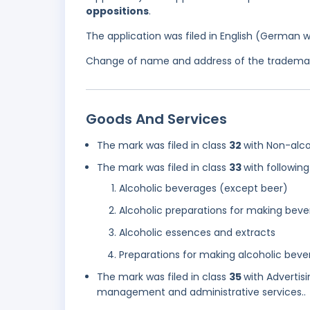
oppositions
.
The application was filed in English (German 
Change of name and address of the trademark
Goods And Services
The mark was filed in class
32
with Non-alco
The mark was filed in class
33
with following
Alcoholic beverages (except beer)
Alcoholic preparations for making bev
Alcoholic essences and extracts
Preparations for making alcoholic beve
The mark was filed in class
35
with Advertis
management and administrative services..