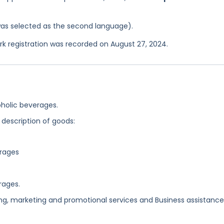
was selected as the second language).
 registration was recorded on August 27, 2024.
holic beverages.
 description of goods:
erages
rages.
ing, marketing and promotional services and Business assistance