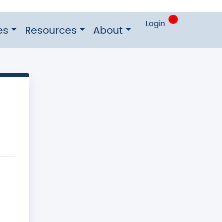
0
Login
es
Resources
About