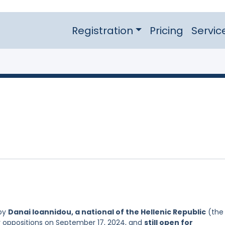
Registration
Pricing
Servic
 by
Danai Ioannidou, a national of the Hellenic Republic
(the
or oppositions on September 17, 2024, and
still open for