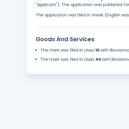
"Applicant"). The application was published f
The application was filed in Greek (English w
Goods And Services
The mark was filed in class
10
with Bioreson
The mark was filed in class
44
with Bioreso