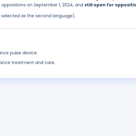
or oppositions on September 1, 2024, and
still open for oppositi
as selected as the second language).
ance pulse device.
nance treatment and care.