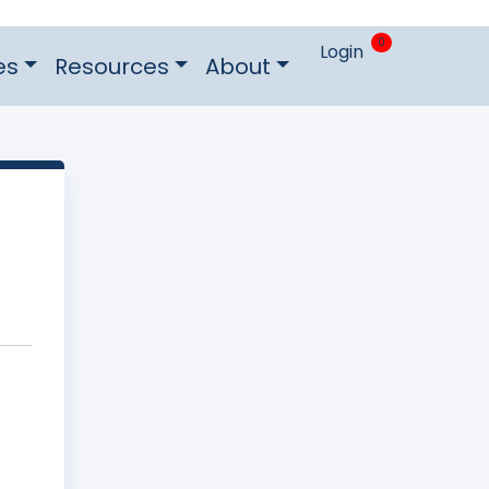
0
Login
es
Resources
About