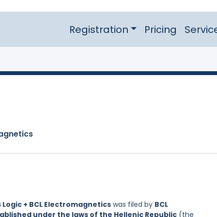
Registration
Pricing
Servic
agnetics
 Logic + BCL Electromagnetics
was filed by
BCL
blished under the laws of the Hellenic Republic
(the