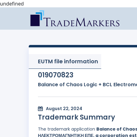
undefined
EUTM file information
019070823
Balance of Chaos Logic + BCL Electrom
August 22, 2024
Trademark Summary
The trademark application
Balance of Chaos
ΗΛΕΚΤΡΟΜΑΓΝΗΤΙΚΗ ΕΠΕ, a corporation esta