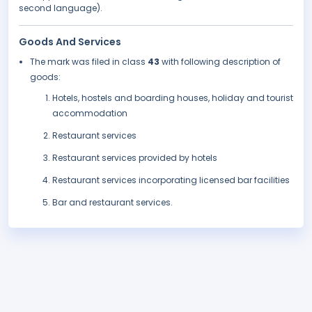
second language).
Goods And Services
The mark was filed in class
43
with following description of
goods:
Hotels, hostels and boarding houses, holiday and tourist
accommodation
Restaurant services
Restaurant services provided by hotels
Restaurant services incorporating licensed bar facilities
Bar and restaurant services.