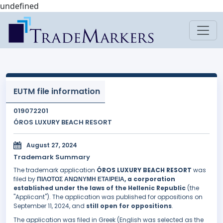
undefined
EUTM file information
019072201
ÓROS LUXURY BEACH RESORT
August 27, 2024
Trademark Summary
The trademark application
ÓROS LUXURY BEACH RESORT
was
filed by
ΠΙΛΟΤΟΣ ΑΝΩΝΥΜΗ ΕΤΑΙΡΕΙΑ, a corporation
established under the laws of the Hellenic Republic
(the
"Applicant"). The application was published for oppositions on
September 11, 2024, and
still open for oppositions
.
The application was filed in Greek (English was selected as the