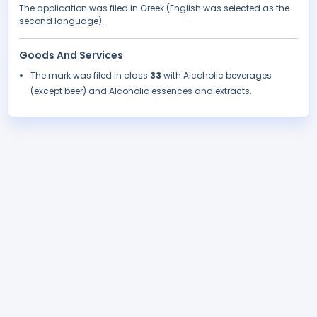
The application was filed in Greek (English was selected as the
second language).
Goods And Services
The mark was filed in class
33
with Alcoholic beverages
(except beer) and Alcoholic essences and extracts..