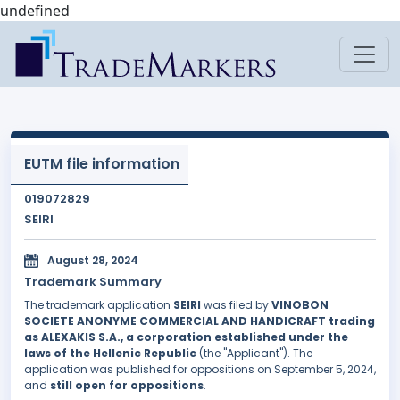
undefined
EUTM file information
019072829
SEIRI
August 28, 2024
Trademark Summary
The trademark application
SEIRI
was filed by
VINOBON
SOCIETE ANONYME COMMERCIAL AND HANDICRAFT trading
as ALEXAKIS S.A., a corporation established under the
laws of the Hellenic Republic
(the "Applicant"). The
application was published for oppositions on September 5, 2024,
and
still open for oppositions
.