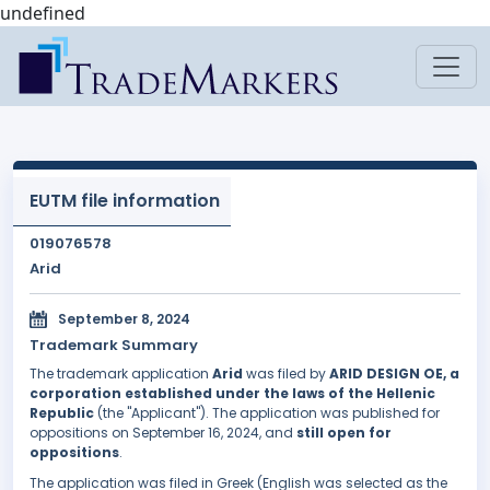
undefined
EUTM file information
019076578
Arid
September 8, 2024
Trademark Summary
The trademark application
Arid
was filed by
ARID DESIGN OE, a
corporation established under the laws of the Hellenic
Republic
(the "Applicant"). The application was published for
oppositions on September 16, 2024, and
still open for
oppositions
.
The application was filed in Greek (English was selected as the