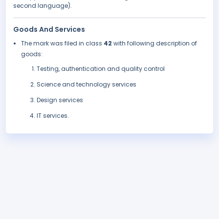
second language).
Goods And Services
The mark was filed in class
42
with following description of
goods:
Testing, authentication and quality control
Science and technology services
Design services
IT services.