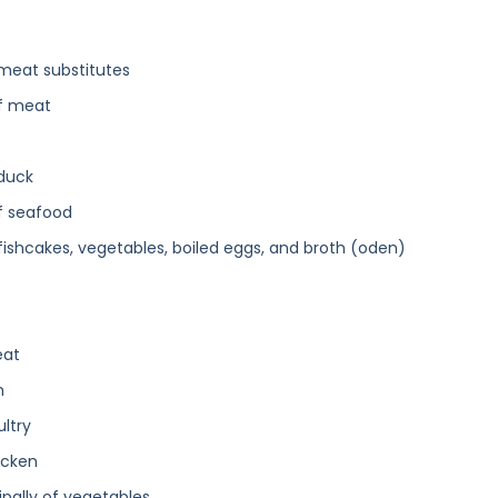
 meat substitutes
of meat
 duck
of seafood
 fishcakes, vegetables, boiled eggs, and broth (oden)
eat
h
ultry
icken
ipally of vegetables