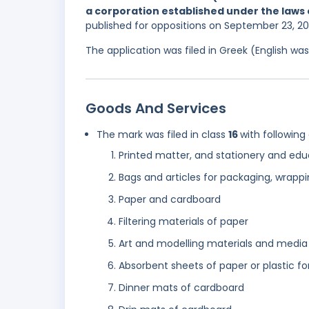
a corporation established under the laws o
published for oppositions on September 23, 2
The application was filed in Greek (English w
Goods And Services
The mark was filed in class
16
with following
Printed matter, and stationery and edu
Bags and articles for packaging, wrappi
Paper and cardboard
Filtering materials of paper
Art and modelling materials and media
Absorbent sheets of paper or plastic f
Dinner mats of cardboard