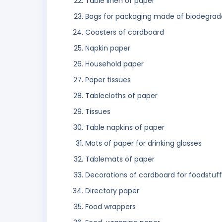
Table linen of paper
Bags for packaging made of biodegrad
Coasters of cardboard
Napkin paper
Household paper
Paper tissues
Tablecloths of paper
Tissues
Table napkins of paper
Mats of paper for drinking glasses
Tablemats of paper
Decorations of cardboard for foodstuff
Directory paper
Food wrappers