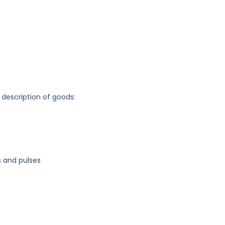
 description of goods:
s and pulses