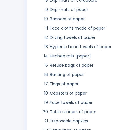
Drip mats of cardboard
Drip mats of paper
Banners of paper
Face cloths made of paper
Drying towels of paper
Hygienic hand towels of paper
Kitchen rolls [paper]
Refuse bags of paper
Bunting of paper
Flags of paper
Coasters of paper
Face towels of paper
Table runners of paper
Disposable napkins