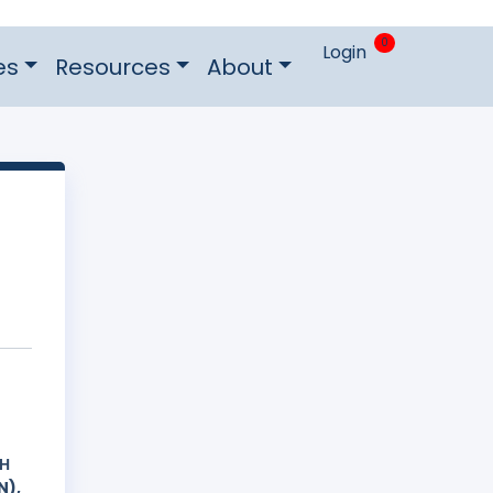
0
Login
es
Resources
About
ΚΗ
N),