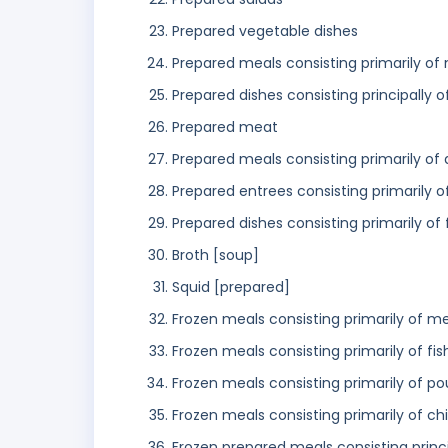
Prepared vegetable dishes
Prepared meals consisting primarily of
Prepared dishes consisting principally 
Prepared meat
Prepared meals consisting primarily of
Prepared entrees consisting primarily 
Prepared dishes consisting primarily of
Broth [soup]
Squid [prepared]
Frozen meals consisting primarily of m
Frozen meals consisting primarily of fis
Frozen meals consisting primarily of po
Frozen meals consisting primarily of ch
Frozen prepared meals consisting princ