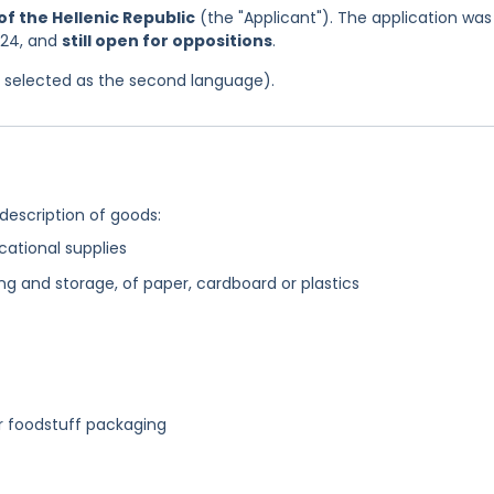
f the Hellenic Republic
(the "Applicant"). The application was
024, and
still open for oppositions
.
as selected as the second language).
 description of goods:
cational supplies
ng and storage, of paper, cardboard or plastics
or foodstuff packaging