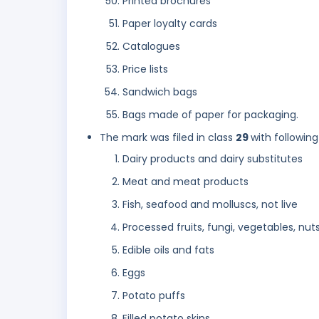
Printed brochures
Paper loyalty cards
Catalogues
Price lists
Sandwich bags
Bags made of paper for packaging.
The mark was filed in class
29
with following
Dairy products and dairy substitutes
Meat and meat products
Fish, seafood and molluscs, not live
Processed fruits, fungi, vegetables, nut
Edible oils and fats
Eggs
Potato puffs
Filled potato skins