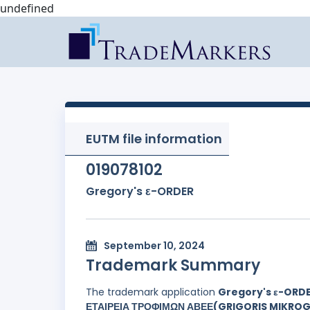
undefined
EUTM file information
019078102
Gregory's ε-ORDER
September 10, 2024
Trademark Summary
The trademark application
Gregory's ε-ORD
ΕΤΑΙΡΕΙΑ ΤΡΟΦΙΜΩΝ ΑΒΕΕ(GRIGORIS MIKROG