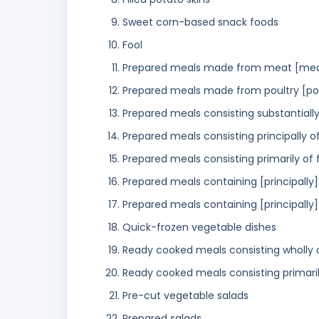
Sweet corn-based snack foods
Fool
Prepared meals made from meat [mea
Prepared meals made from poultry [po
Prepared meals consisting substantiall
Prepared meals consisting principally o
Prepared meals consisting primarily of 
Prepared meals containing [principally
Prepared meals containing [principally
Quick-frozen vegetable dishes
Ready cooked meals consisting wholly o
Ready cooked meals consisting primaril
Pre-cut vegetable salads
Prepared salads