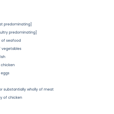
t predominating]
ultry predominating]
y of seafood
f vegetables
fish
] chicken
] eggs
r substantially wholly of meat
y of chicken