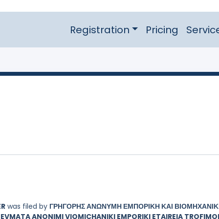
Registration
Pricing
Servic
ER
was filed by
ΓΡΗΓΟΡΗΣ ΑΝΩΝΥΜΗ ΕΜΠΟΡΙΚΗ ΚΑΙ ΒΙΟΜΗΧΑΝΙ
EVMATA ANONIMI VIOMICHANIKI EMPORIKI ETAIREIA TROFIMO