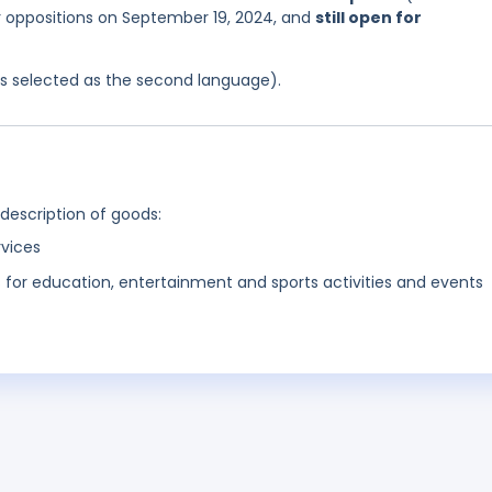
or oppositions on September 19, 2024, and
still open for
was selected as the second language).
 description of goods:
rvices
s for education, entertainment and sports activities and events