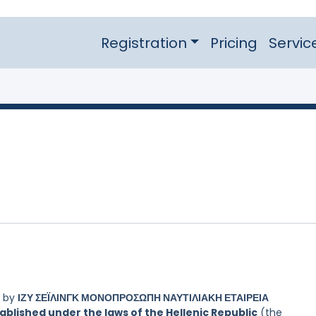
Registration
Pricing
Servic
d by
ΙΖΥ ΣΕΪΛΙΝΓΚ ΜΟΝΟΠΡΟΣΩΠΗ ΝΑΥΤΙΛΙΑΚΗ ΕΤΑΙΡΕΙΑ
blished under the laws of the Hellenic Republic
(the