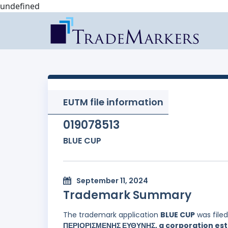
undefined
EUTM file information
019078513
BLUE CUP
September 11, 2024
Trademark Summary
The trademark application
BLUE CUP
was file
ΠΕΡΙΟΡΙΣΜΕΝΗΣ ΕΥΘΥΝΗΣ, a corporation esta