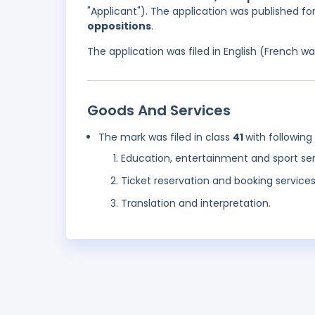
"Applicant"). The application was published f
oppositions
.
The application was filed in English (French 
Goods And Services
The mark was filed in class
41
with following
Education, entertainment and sport se
Ticket reservation and booking service
Translation and interpretation.