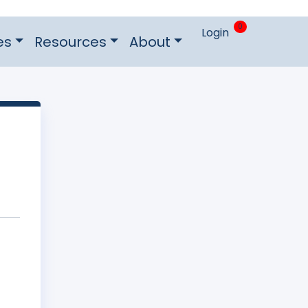
0
Login
es
Resources
About