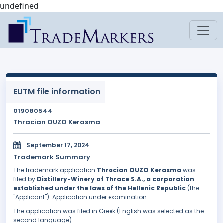
undefined
EUTM file information
019080544
Thracian OUZO Kerasma
September 17, 2024
Trademark Summary
The trademark application
Thracian OUZO Kerasma
was
filed by
Distillery-Winery of Thrace S.A., a corporation
established under the laws of the Hellenic Republic
(the
"Applicant"). Application under examination.
The application was filed in Greek (English was selected as the
second language).