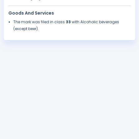
Goods And Services
The mark was filed in class
33
with Alcoholic beverages
(except beer).