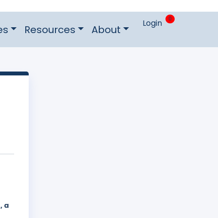
0
Login
es
Resources
About
, a