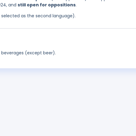
024, and
still open for oppositions
.
as selected as the second language).
c beverages (except beer).