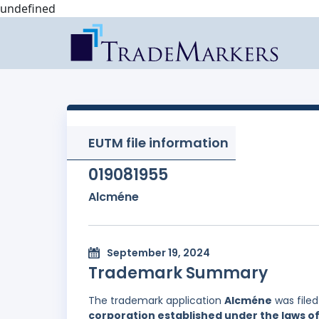
undefined
EUTM file information
019081955
Alcméne
September 19, 2024
Trademark Summary
The trademark application
Alcméne
was file
corporation established under the laws of