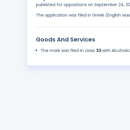
published for oppositions on September 24, 2
The application was filed in Greek (English w
Goods And Services
The mark was filed in class
33
with Alcoholi