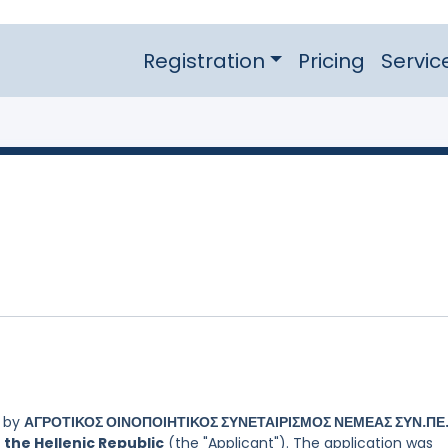
Registration
Pricing
Servic
d by
ΑΓΡΟΤΙΚΟΣ ΟΙΝΟΠΟΙΗΤΙΚΟΣ ΣΥΝΕΤΑΙΡΙΣΜΟΣ ΝΕΜΕΑΣ ΣΥΝ.ΠΕ.
 the Hellenic Republic
(the "Applicant"). The application was