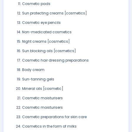
Cosmetic pads
Sun protecting creams [cosmetics]
Cosmetic eye pencils
Non-medicated cosmetics
Night creams [cosmetics]
Sun blocking oils [cosmetics]
Cosmetic hair dressing preparations
Body cream
Sun-tanning gels
Mineral oils [cosmetic]
Cosmetic moisturisers
Cosmetic moisturisers
Cosmetic preparations for skin care
Cosmetics in the form of milks