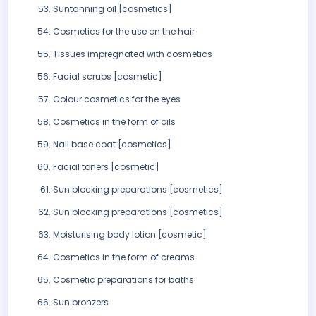
Suntanning oil [cosmetics]
Cosmetics for the use on the hair
Tissues impregnated with cosmetics
Facial scrubs [cosmetic]
Colour cosmetics for the eyes
Cosmetics in the form of oils
Nail base coat [cosmetics]
Facial toners [cosmetic]
Sun blocking preparations [cosmetics]
Sun blocking preparations [cosmetics]
Moisturising body lotion [cosmetic]
Cosmetics in the form of creams
Cosmetic preparations for baths
Sun bronzers