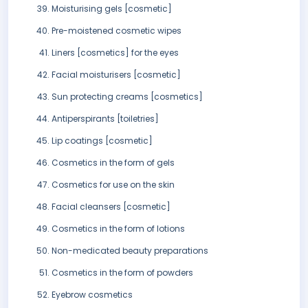
Moisturising gels [cosmetic]
Pre-moistened cosmetic wipes
Liners [cosmetics] for the eyes
Facial moisturisers [cosmetic]
Sun protecting creams [cosmetics]
Antiperspirants [toiletries]
Lip coatings [cosmetic]
Cosmetics in the form of gels
Cosmetics for use on the skin
Facial cleansers [cosmetic]
Cosmetics in the form of lotions
Non-medicated beauty preparations
Cosmetics in the form of powders
Eyebrow cosmetics