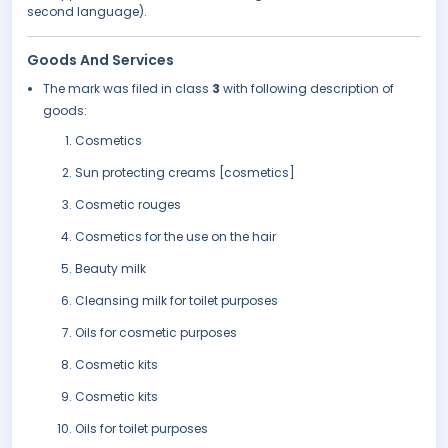
second language).
Goods And Services
The mark was filed in class
3
with following description of
goods:
Cosmetics
Sun protecting creams [cosmetics]
Cosmetic rouges
Cosmetics for the use on the hair
Beauty milk
Cleansing milk for toilet purposes
Oils for cosmetic purposes
Cosmetic kits
Cosmetic kits
Oils for toilet purposes