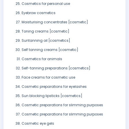
Cosmetics for personal use
Eyebrow cosmetics
Moisturising concentrates [cosmetic]
Toning creams [cosmetic]
Suntanning oil [cosmetics]
Self tanning creams [cosmetic]
Cosmetics for animals
Self-tanning preparations [cosmetics]
Face creams for cosmetic use
Cosmetic preparations for eyelashes
Sun blocking lipsticks [cosmetics]
Cosmetic preparations for slimming purposes
Cosmetic preparations for slimming purposes
Cosmetic eye gels