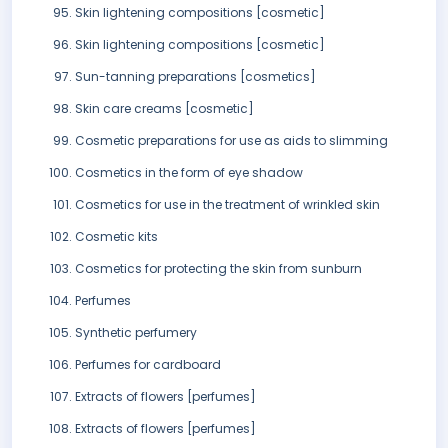
Skin lightening compositions [cosmetic]
Skin lightening compositions [cosmetic]
Sun-tanning preparations [cosmetics]
Skin care creams [cosmetic]
Cosmetic preparations for use as aids to slimming
Cosmetics in the form of eye shadow
Cosmetics for use in the treatment of wrinkled skin
Cosmetic kits
Cosmetics for protecting the skin from sunburn
Perfumes
Synthetic perfumery
Perfumes for cardboard
Extracts of flowers [perfumes]
Extracts of flowers [perfumes]