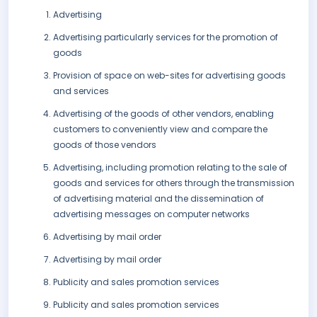
Advertising
Advertising particularly services for the promotion of
goods
Provision of space on web-sites for advertising goods
and services
Advertising of the goods of other vendors, enabling
customers to conveniently view and compare the
goods of those vendors
Advertising, including promotion relating to the sale of
goods and services for others through the transmission
of advertising material and the dissemination of
advertising messages on computer networks
Advertising by mail order
Advertising by mail order
Publicity and sales promotion services
Publicity and sales promotion services