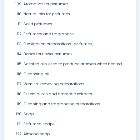
Aromatics for perfumes
Natural oils for perfumes
Solid perfumes
Perfumery and fragrances
Fumigation preparations [perfumes]
Bases for flower perfumes
Scented oils used to produce aromas when heated
Cleansing oil
Varnish-removing preparations
Essential oils and aromatic extracts
Cleaning and fragrancing preparations
Soap
Perfumed soaps
Almond soap