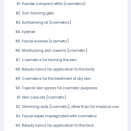
Powder compact refills [cosmetics]
Sun-tanning gels
Suntanning oil [cosmetics]
Eyeliner
Facial washes [cosmetic]
Moisturising skin creams [cosmetic]
Cosmetics for tanning the skin
Beauty tonics for application to the body
Cosmetics for the treatment of dry skin
Topical skin sprays for cosmetic purposes
Skin care oils [cosmetic]
Slimming aids [cosmetic], other than for medical use
Facial wipes impregnated with cosmetics
Beauty tonics for application to the face