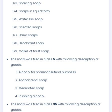
Shaving soap
Soaps in liquid form
Waterless soap
Scented soaps
Hand soaps
Deodorant soap
Cakes of toilet soap.
The mark was filed in class
5
with following description of
goods:
Alcohol for pharmaceutical purposes
Antibacterial soap
Medicated soap
Rubbing alcohol.
The mark was filed in class
35
with following description of
goods: