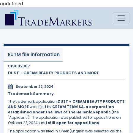
undefined
EUTM file information
019082387
DUST + CREAM BEAUTY PRODUCTS AND MORE
September 22, 2024
Trademark Summary
The trademark application
DUST + CREAM BEAUTY PRODUCTS
AND MORE
was filed by
CREAM TEAM SA, a corporation
established under the laws of the Hellenic Republic
(the
"Applicant"). The application was published for oppositions on
October 22, 2024, and
still open for oppositions
.
The application was filed in Greek (English was selected as the