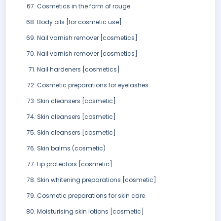
Cosmetics in the form of rouge
Body oils [for cosmetic use]
Nail varnish remover [cosmetics]
Nail varnish remover [cosmetics]
Nail hardeners [cosmetics]
Cosmetic preparations for eyelashes
Skin cleansers [cosmetic]
Skin cleansers [cosmetic]
Skin cleansers [cosmetic]
Skin balms (cosmetic)
Lip protectors [cosmetic]
Skin whitening preparations [cosmetic]
Cosmetic preparations for skin care
Moisturising skin lotions [cosmetic]