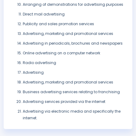
Arranging of demonstrations for advertising purposes
Direct mail advertising
Publicity and sales promotion services
Advertising, marketing and promotional services
Advertising in periodicals, brochures and newspapers
Online advertising on a computer network
Radio advertising
Advertising
Advertising, marketing and promotional services
Business advertising services relating to franchising
Advertising services provided via the internet
Advertising via electronic media and specifically the
internet.