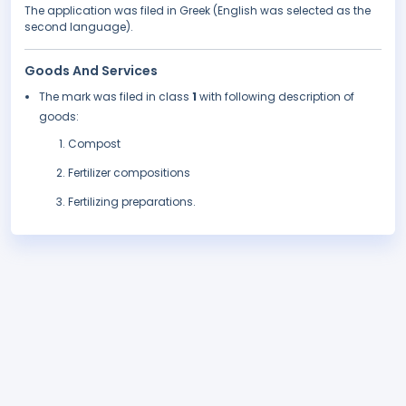
The application was filed in Greek (English was selected as the
second language).
Goods And Services
The mark was filed in class
1
with following description of
goods:
Compost
Fertilizer compositions
Fertilizing preparations.