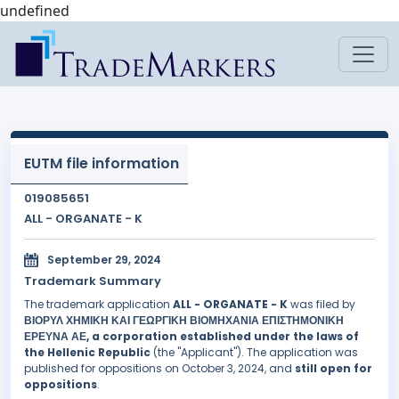
undefined
EUTM file information
019085651
ALL - ORGANATE - K
September 29, 2024
Trademark Summary
The trademark application
ALL - ORGANATE - K
was filed by
ΒΙΟΡΥΛ ΧΗΜΙΚΗ ΚΑΙ ΓΕΩΡΓΙΚΗ ΒΙΟΜΗΧΑΝΙΑ ΕΠΙΣΤΗΜΟΝΙΚΗ
ΕΡΕΥΝΑ ΑΕ, a corporation established under the laws of
the Hellenic Republic
(the "Applicant"). The application was
published for oppositions on October 3, 2024, and
still open for
oppositions
.