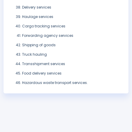
Delivery services
Haulage services
Cargo tracking services
Forwarding agency services
Shipping of goods
Truck hauling
Transshipment services
Food delivery services
Hazardous waste transport services.