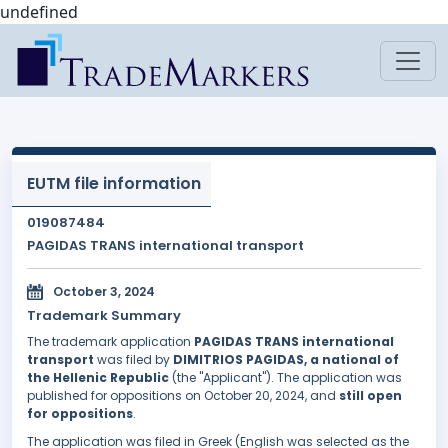
undefined
EUTM file information
019087484
PAGIDAS TRANS international transport
October 3, 2024
Trademark Summary
The trademark application
PAGIDAS TRANS international
transport
was filed by
DIMITRIOS PAGIDAS, a national of
the Hellenic Republic
(the "Applicant"). The application was
published for oppositions on October 20, 2024, and
still open
for oppositions
.
The application was filed in Greek (English was selected as the