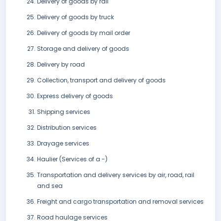
Delivery of goods by rail
Delivery of goods by truck
Delivery of goods by mail order
Storage and delivery of goods
Delivery by road
Collection, transport and delivery of goods
Express delivery of goods
Shipping services
Distribution services
Drayage services
Haulier (Services of a -)
Transportation and delivery services by air, road, rail
and sea
Freight and cargo transportation and removal services
Road haulage services