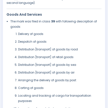
second language).
Goods And Services
The mark was filed in class
39
with following description of
goods:
Delivery of goods
Despatch of goods
Distribution [transport] of goods by road
Distribution [transport] of retail goods
Distribution [transport] of goods by sea
Distribution [transport] of goods by air
Arranging the delivery of goods by post
Carting of goods
Locating and tracking of cargo for transportation
purposes