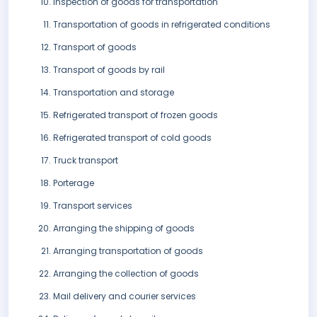
Inspection of goods for transportation
Transportation of goods in refrigerated conditions
Transport of goods
Transport of goods by rail
Transportation and storage
Refrigerated transport of frozen goods
Refrigerated transport of cold goods
Truck transport
Porterage
Transport services
Arranging the shipping of goods
Arranging transportation of goods
Arranging the collection of goods
Mail delivery and courier services