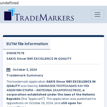
undefined
EUTM file information
019087578
SAKIS Since 1981 EXCELLENCE IN QUALITY
October 3, 2024
Trademark Summary
The trademark application
SAKIS Since 1981 EXCELLENCE IN
QUALITY
was filed by
ΑΘΑΝΑΣΙΟΣ ΠΟΥΡΣΑΛΙΔΗΣ ΚΑΙ ΥΙΟΙ
ΑΝΩΝΥΜΗ ΕΤΑΙΡΙΑ - ΒΙΟΤΕΧΝΙΑ ΖΑΧΑΡΟΠΛΑΣΤΙΚΗΣ, a
corporation established under the laws of the Hellenic
Republic
(the "Applicant"). The application was published for
oppositions on October 29, 2024, and
still open for