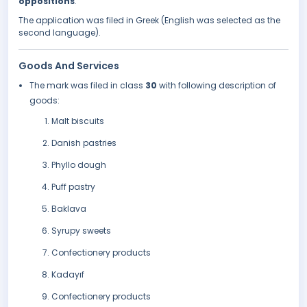
oppositions
.
The application was filed in Greek (English was selected as the
second language).
Goods And Services
The mark was filed in class
30
with following description of
goods:
Malt biscuits
Danish pastries
Phyllo dough
Puff pastry
Baklava
Syrupy sweets
Confectionery products
Kadayıf
Confectionery products