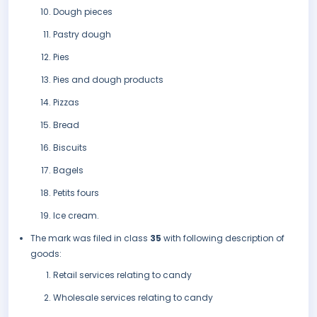
Dough pieces
Pastry dough
Pies
Pies and dough products
Pizzas
Bread
Biscuits
Bagels
Petits fours
Ice cream.
The mark was filed in class
35
with following description of
goods:
Retail services relating to candy
Wholesale services relating to candy