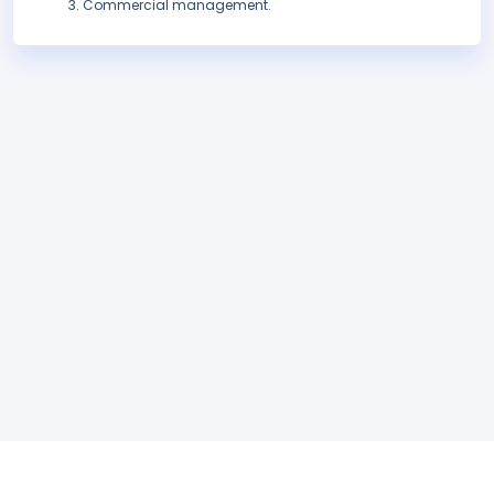
Commercial management.