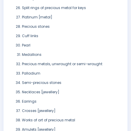
Split rings of precious metal for keys
Platinum [metal]
Precious stones
Cuff links
Pearl
Medallions
Precious metals, unwrought or semi-wrought
Palladium
Semi-precious stones
Necklaces [jewellery]
Earrings
Crosses [jewellery]
Works of art of precious metal
Amulets [jewellery]