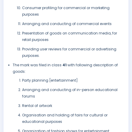
Consumer profiling for commercial or marketing
purposes
Arranging and conducting of commercial events
Presentation of goods on communication media, for
retail purposes
Providing user reviews for commercial or advertising
purposes.
The mark was filed in class
41
with following description of
goods:
Party planning [entertainment]
Arranging and conducting of in-person educational
forums
Rental of artwork
Organisation and holding of fairs for cultural or
educational purposes
Organization of fashion shows for entertainment