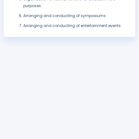
purposes
Arranging and conducting of symposiums
Arranging and conducting of entertainment events.