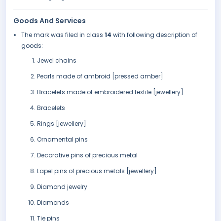
Goods And Services
The mark was filed in class
14
with following description of
goods:
Jewel chains
Pearls made of ambroid [pressed amber]
Bracelets made of embroidered textile [jewellery]
Bracelets
Rings [jewellery]
Ornamental pins
Decorative pins of precious metal
Lapel pins of precious metals [jewellery]
Diamond jewelry
Diamonds
Tie pins