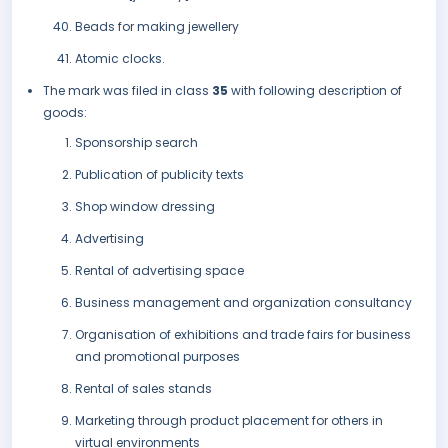
Beads for making jewellery
Atomic clocks.
The mark was filed in class
35
with following description of
goods:
Sponsorship search
Publication of publicity texts
Shop window dressing
Advertising
Rental of advertising space
Business management and organization consultancy
Organisation of exhibitions and trade fairs for business
and promotional purposes
Rental of sales stands
Marketing through product placement for others in
virtual environments