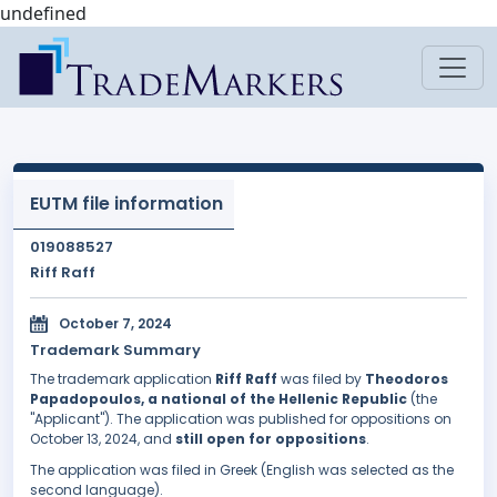
undefined
EUTM file information
019088527
Riff Raff
October 7, 2024
Trademark Summary
The trademark application
Riff Raff
was filed by
Theodoros
Papadopoulos, a national of the Hellenic Republic
(the
"Applicant"). The application was published for oppositions on
October 13, 2024, and
still open for oppositions
.
The application was filed in Greek (English was selected as the
second language).