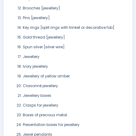
Brooches [jewellery]
Pins [jewellery]
Key rings [split rings with trinket or decorative fob]
Gold thread [jewellery]
Spun silver [silver wire]
Jewellery
Ivory jewellery
Jewellery of yellow amber
Cloisonné jewellery
Jewellery boxes
Clasps for jewellery
Boxes of precious metal
Presentation boxes for jewellery
Jewel pendants