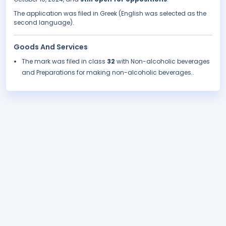
The application was filed in Greek (English was selected as the
second language).
Goods And Services
The mark was filed in class
32
with Non-alcoholic beverages
and Preparations for making non-alcoholic beverages..