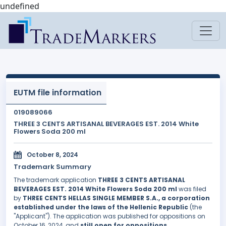
undefined
EUTM file information
019089066
THREE 3 CENTS ARTISANAL BEVERAGES EST. 2014 White
Flowers Soda 200 ml
October 8, 2024
Trademark Summary
The trademark application
THREE 3 CENTS ARTISANAL
BEVERAGES EST. 2014 White Flowers Soda 200 ml
was filed
by
THREE CENTS HELLAS SINGLE MEMBER S.A., a corporation
established under the laws of the Hellenic Republic
(the
"Applicant"). The application was published for oppositions on
October 16, 2024, and
still open for oppositions
.