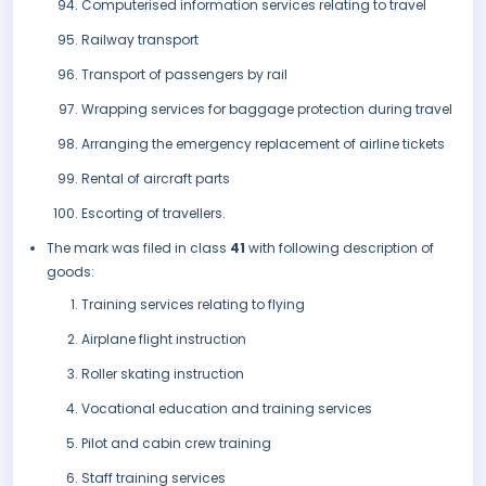
Computerised information services relating to travel
Railway transport
Transport of passengers by rail
Wrapping services for baggage protection during travel
Arranging the emergency replacement of airline tickets
Rental of aircraft parts
Escorting of travellers.
The mark was filed in class
41
with following description of
goods:
Training services relating to flying
Airplane flight instruction
Roller skating instruction
Vocational education and training services
Pilot and cabin crew training
Staff training services