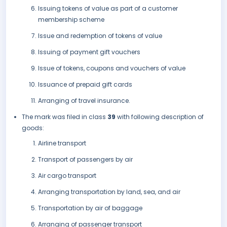
Issuing tokens of value as part of a customer
membership scheme
Issue and redemption of tokens of value
Issuing of payment gift vouchers
Issue of tokens, coupons and vouchers of value
Issuance of prepaid gift cards
Arranging of travel insurance.
The mark was filed in class
39
with following description of
goods:
Airline transport
Transport of passengers by air
Air cargo transport
Arranging transportation by land, sea, and air
Transportation by air of baggage
Arranging of passenger transport