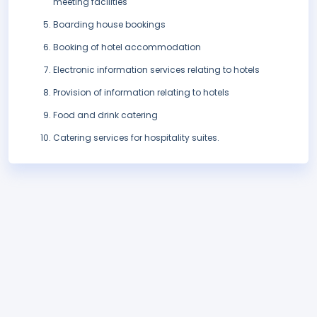
meeting facilities
Boarding house bookings
Booking of hotel accommodation
Electronic information services relating to hotels
Provision of information relating to hotels
Food and drink catering
Catering services for hospitality suites.