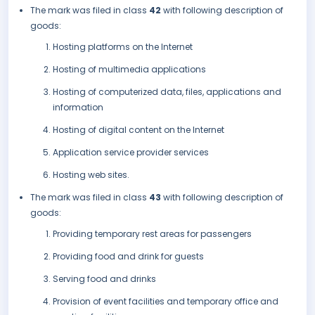
The mark was filed in class
42
with following description of
goods:
Hosting platforms on the Internet
Hosting of multimedia applications
Hosting of computerized data, files, applications and
information
Hosting of digital content on the Internet
Application service provider services
Hosting web sites.
The mark was filed in class
43
with following description of
goods:
Providing temporary rest areas for passengers
Providing food and drink for guests
Serving food and drinks
Provision of event facilities and temporary office and