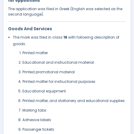
for oppositions
.
The application was filed in Greek (English was selected as the
second language).
Goods And Services
The mark was filed in class
16
with following description of
goods:
Printed matter
Educational and instructional material
Printed promotional material
Printed matter for instructional purposes
Educational equipment
Printed matter, and stationery and educational supplies
Marking tabs
Adhesive labels
Passenger tickets