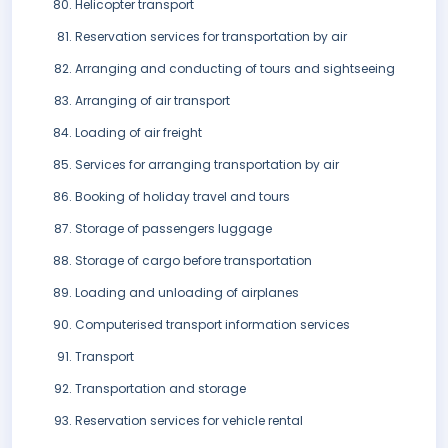
Helicopter transport
Reservation services for transportation by air
Arranging and conducting of tours and sightseeing
Arranging of air transport
Loading of air freight
Services for arranging transportation by air
Booking of holiday travel and tours
Storage of passengers luggage
Storage of cargo before transportation
Loading and unloading of airplanes
Computerised transport information services
Transport
Transportation and storage
Reservation services for vehicle rental