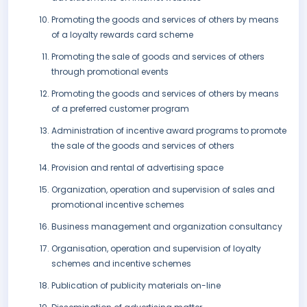
Promoting the goods and services of others by means
of a loyalty rewards card scheme
Promoting the sale of goods and services of others
through promotional events
Promoting the goods and services of others by means
of a preferred customer program
Administration of incentive award programs to promote
the sale of the goods and services of others
Provision and rental of advertising space
Organization, operation and supervision of sales and
promotional incentive schemes
Business management and organization consultancy
Organisation, operation and supervision of loyalty
schemes and incentive schemes
Publication of publicity materials on-line