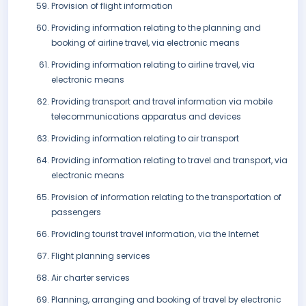
Provision of flight information
Providing information relating to the planning and
booking of airline travel, via electronic means
Providing information relating to airline travel, via
electronic means
Providing transport and travel information via mobile
telecommunications apparatus and devices
Providing information relating to air transport
Providing information relating to travel and transport, via
electronic means
Provision of information relating to the transportation of
passengers
Providing tourist travel information, via the Internet
Flight planning services
Air charter services
Planning, arranging and booking of travel by electronic