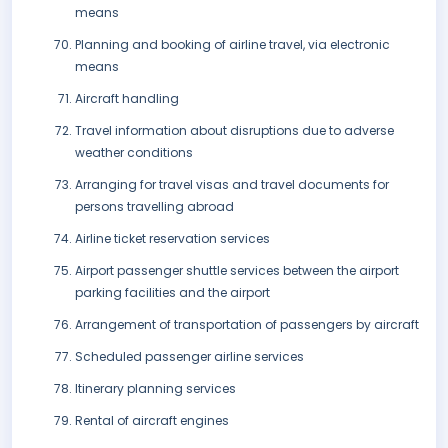
means
Planning and booking of airline travel, via electronic
means
Aircraft handling
Travel information about disruptions due to adverse
weather conditions
Arranging for travel visas and travel documents for
persons travelling abroad
Airline ticket reservation services
Airport passenger shuttle services between the airport
parking facilities and the airport
Arrangement of transportation of passengers by aircraft
Scheduled passenger airline services
Itinerary planning services
Rental of aircraft engines