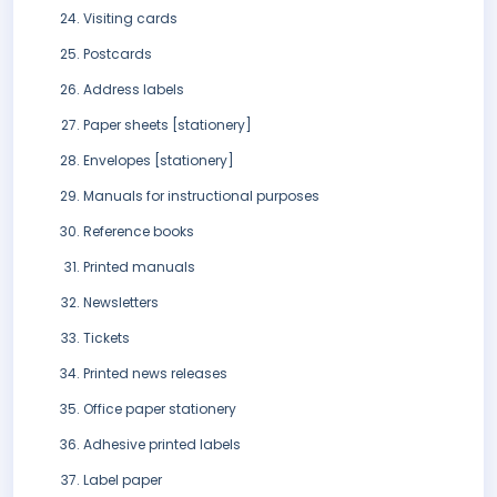
Visiting cards
Postcards
Address labels
Paper sheets [stationery]
Envelopes [stationery]
Manuals for instructional purposes
Reference books
Printed manuals
Newsletters
Tickets
Printed news releases
Office paper stationery
Adhesive printed labels
Label paper