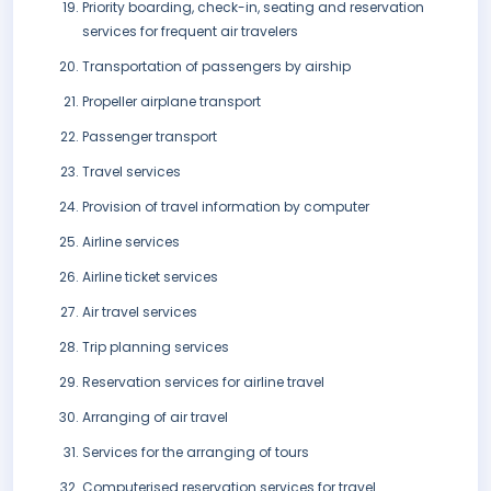
Priority boarding, check-in, seating and reservation
services for frequent air travelers
Transportation of passengers by airship
Propeller airplane transport
Passenger transport
Travel services
Provision of travel information by computer
Airline services
Airline ticket services
Air travel services
Trip planning services
Reservation services for airline travel
Arranging of air travel
Services for the arranging of tours
Computerised reservation services for travel