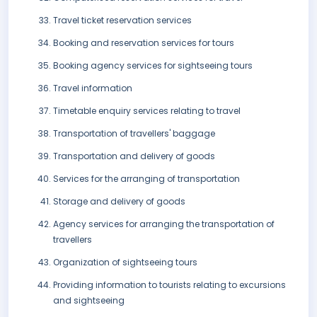
Travel ticket reservation services
Booking and reservation services for tours
Booking agency services for sightseeing tours
Travel information
Timetable enquiry services relating to travel
Transportation of travellers' baggage
Transportation and delivery of goods
Services for the arranging of transportation
Storage and delivery of goods
Agency services for arranging the transportation of
travellers
Organization of sightseeing tours
Providing information to tourists relating to excursions
and sightseeing