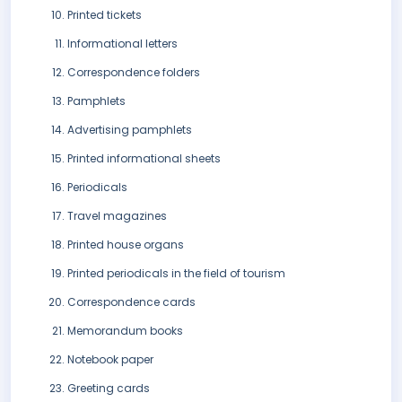
Printed tickets
Informational letters
Correspondence folders
Pamphlets
Advertising pamphlets
Printed informational sheets
Periodicals
Travel magazines
Printed house organs
Printed periodicals in the field of tourism
Correspondence cards
Memorandum books
Notebook paper
Greeting cards