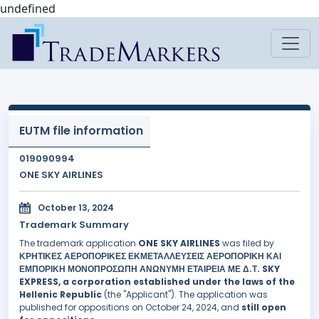
undefined
EUTM file information
019090994
ONE SKY AIRLINES
October 13, 2024
Trademark Summary
The trademark application
ONE SKY AIRLINES
was filed by
ΚΡΗΤΙΚΕΣ ΑΕΡΟΠΟΡΙΚΕΣ ΕΚΜΕΤΑΛΛΕΥΣΕΙΣ ΑΕΡΟΠΟΡΙΚΗ ΚΑΙ
ΕΜΠΟΡΙΚΗ ΜΟΝΟΠΡΟΣΩΠΗ ΑΝΩΝΥΜΗ ΕΤΑΙΡΕΙΑ ΜΕ Δ.Τ. SKY
EXPRESS, a corporation established under the laws of the
Hellenic Republic
(the "Applicant"). The application was
published for oppositions on October 24, 2024, and
still open