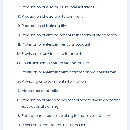
Production of audio/visual presentations
Production of audio entertainment
Production of training films
Production of entertainment in the form of video tapes
Provision of entertainment via podcast
Provision of on-line entertainment
Entertainment provided via the internet
Provision of entertainment information via the Internet
Providing entertainment information
Videotape production
Production of video tapes for corporate use in corporate
educational training
Educational courses relating to the travel industry
Provision of educational information.