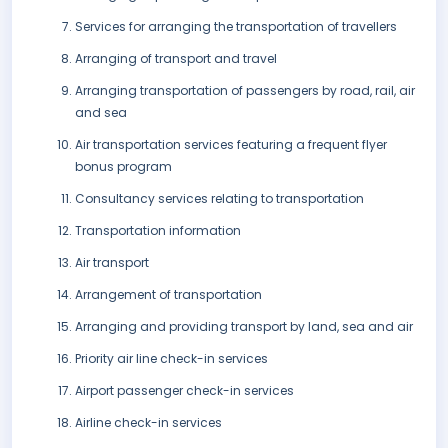
Services for arranging the transportation of travellers
Arranging of transport and travel
Arranging transportation of passengers by road, rail, air
and sea
Air transportation services featuring a frequent flyer
bonus program
Consultancy services relating to transportation
Transportation information
Air transport
Arrangement of transportation
Arranging and providing transport by land, sea and air
Priority air line check-in services
Airport passenger check-in services
Airline check-in services