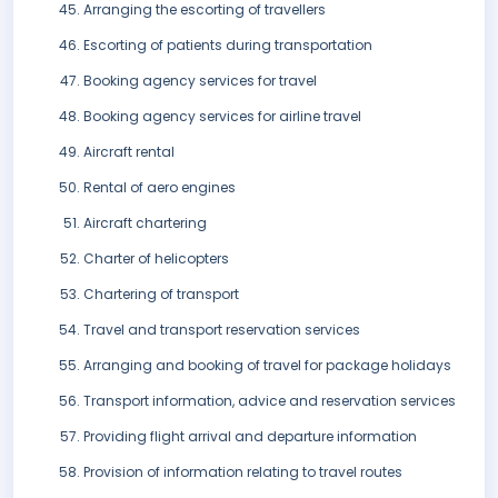
Arranging the escorting of travellers
Escorting of patients during transportation
Booking agency services for travel
Booking agency services for airline travel
Aircraft rental
Rental of aero engines
Aircraft chartering
Charter of helicopters
Chartering of transport
Travel and transport reservation services
Arranging and booking of travel for package holidays
Transport information, advice and reservation services
Providing flight arrival and departure information
Provision of information relating to travel routes