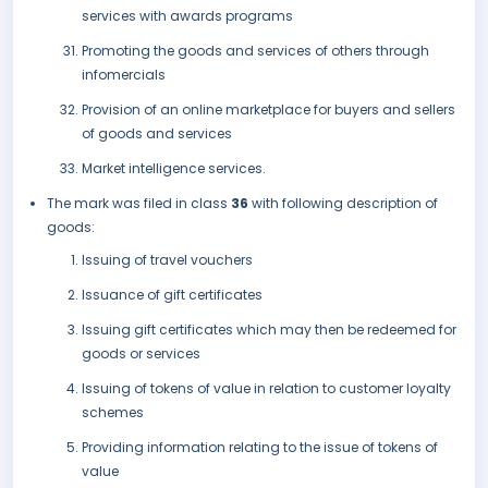
services with awards programs
Promoting the goods and services of others through
infomercials
Provision of an online marketplace for buyers and sellers
of goods and services
Market intelligence services.
The mark was filed in class
36
with following description of
goods:
Issuing of travel vouchers
Issuance of gift certificates
Issuing gift certificates which may then be redeemed for
goods or services
Issuing of tokens of value in relation to customer loyalty
schemes
Providing information relating to the issue of tokens of
value