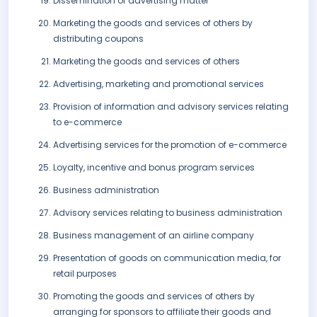
Dissemination of advertising matter
Marketing the goods and services of others by
distributing coupons
Marketing the goods and services of others
Advertising, marketing and promotional services
Provision of information and advisory services relating
to e-commerce
Advertising services for the promotion of e-commerce
Loyalty, incentive and bonus program services
Business administration
Advisory services relating to business administration
Business management of an airline company
Presentation of goods on communication media, for
retail purposes
Promoting the goods and services of others by
arranging for sponsors to affiliate their goods and