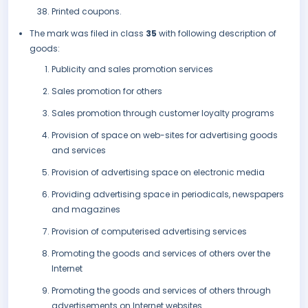
Printed coupons.
The mark was filed in class
35
with following description of
goods:
Publicity and sales promotion services
Sales promotion for others
Sales promotion through customer loyalty programs
Provision of space on web-sites for advertising goods
and services
Provision of advertising space on electronic media
Providing advertising space in periodicals, newspapers
and magazines
Provision of computerised advertising services
Promoting the goods and services of others over the
Internet
Promoting the goods and services of others through
advertisements on Internet websites