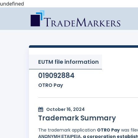
undefined
EUTM file information
019092884
OTRO Pay
October 16, 2024
Trademark Summary
The trademark application
OTRO Pay
was fil
ΑΝΩΝΥΜΗ ΕΤΑΙΡΕΙΑ, a corporation establish