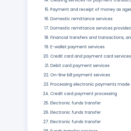
Clearing services for payment transact
Payment and receipt of money as age
Domestic remittance services
Domestic remittance services provided
Financial transfers and transactions, 
E-wallet payment services
Credit card and payment card services
Debit card payment services
On-line bill payment services
Processing electronic payments made 
Credit card payment processing
Electronic funds transfer
Electronic funds transfer
Electronic funds transfer