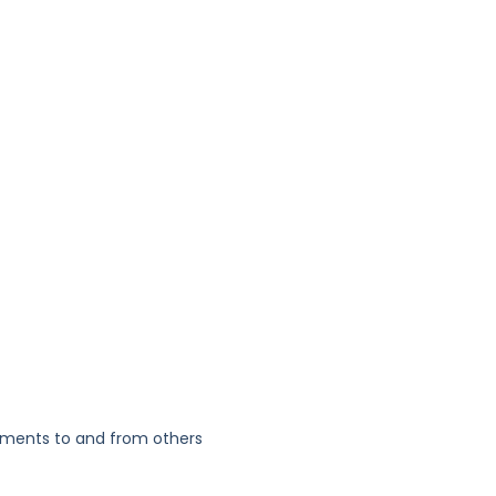
yments to and from others