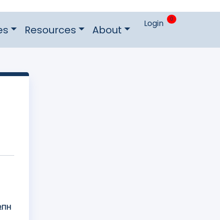
0
Login
es
Resources
About
ΩΠΗ