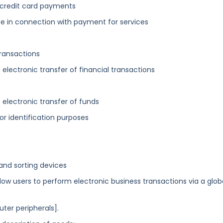
g credit card payments
se in connection with payment for services
transactions
 electronic transfer of financial transactions
 electronic transfer of funds
or identification purposes
s
nd sorting devices
 users to perform electronic business transactions via a glob
er peripherals].