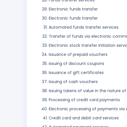
Funds transfer services
Electronic funds transfer
Electronic funds transfer
Automated funds transfer services
Transfer of funds via electronic comm
Electronic stock transfer initiation serv
Issuance of prepaid vouchers
Issuing of discount coupons
Issuance of gift certificates
Issuing of cash vouchers
Issuing tokens of value in the nature of
Processing of credit card payments
Electronic processing of payments via
Credit card and debit card services