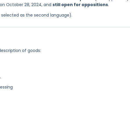
s on October 28, 2024, and
still open for oppositions
.
as selected as the second language).
description of goods:
e
essing