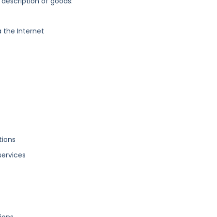
 description of goods:
 the Internet
tions
services