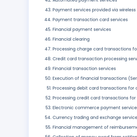
Automated payment services
Payment services provided via wireles
Payment transaction card services
Financial payment services
Financial clearing
Processing charge card transactions fo
Credit card transaction processing ser
Financial transaction services
Execution of financial transactions (Ser
Processing debit card transactions for 
Processing credit card transactions for
Electronic commerce payment service
Currency trading and exchange servic
Financial management of reimburseme