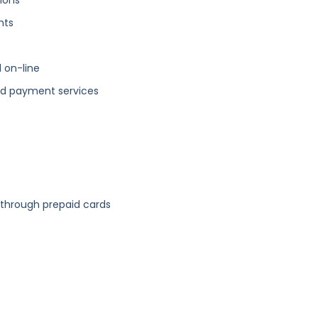
ions
nts
 on-line
and payment services
through prepaid cards