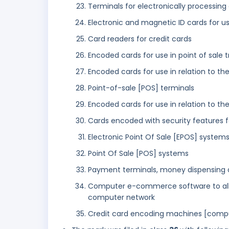
Terminals for electronically processin
Electronic and magnetic ID cards for u
Card readers for credit cards
Encoded cards for use in point of sale 
Encoded cards for use in relation to the
Point-of-sale [POS] terminals
Encoded cards for use in relation to the
Cards encoded with security features f
Electronic Point Of Sale [EPOS] system
Point Of Sale [POS] systems
Payment terminals, money dispensing a
Computer e-commerce software to allow
computer network
Credit card encoding machines [comput