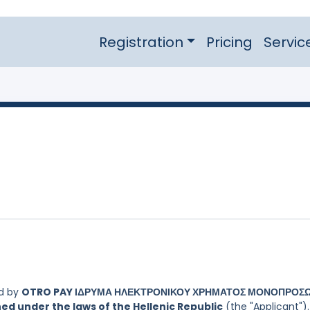
Registration
Pricing
Servic
ed by
OTRO PAY ΙΔΡΥΜΑ ΗΛΕΚΤΡΟΝΙΚΟΥ ΧΡΗΜΑΤΟΣ ΜΟΝΟΠΡΟΣ
ed under the laws of the Hellenic Republic
(the "Applicant").