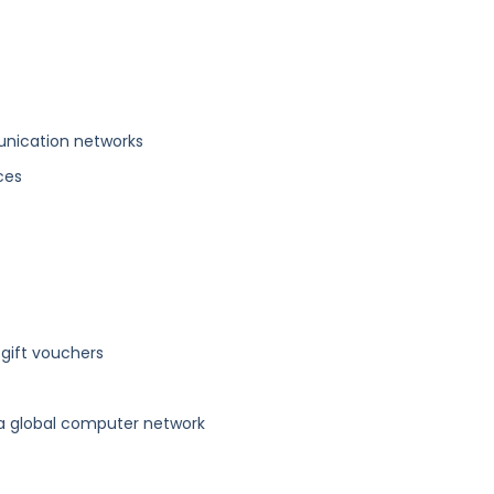
unication networks
ices
 gift vouchers
 a global computer network