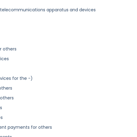
s telecommunications apparatus and devices
r others
vices
vices for the -)
others
 others
s
es
nt payments for others