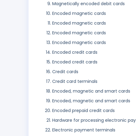
Magnetically encoded debit cards
Encoded magnetic cards
Encoded magnetic cards
Encoded magnetic cards
Encoded magnetic cards
Encoded credit cards
Encoded credit cards
Credit cards
Credit card terminals
Encoded, magnetic and smart cards
Encoded, magnetic and smart cards
Encoded prepaid credit cards
Hardware for processing electronic pa
Electronic payment terminals