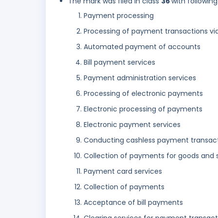
The mark was filed in class
36
with following
Payment processing
Processing of payment transactions via
Automated payment of accounts
Bill payment services
Payment administration services
Processing of electronic payments
Electronic processing of payments
Electronic payment services
Conducting cashless payment transac
Collection of payments for goods and 
Payment card services
Collection of payments
Acceptance of bill payments