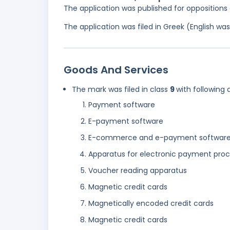
The application was published for opposition
The application was filed in Greek (English w
Goods And Services
The mark was filed in class
9
with following 
Payment software
E-payment software
E-commerce and e-payment softwar
Apparatus for electronic payment proc
Voucher reading apparatus
Magnetic credit cards
Magnetically encoded credit cards
Magnetic credit cards