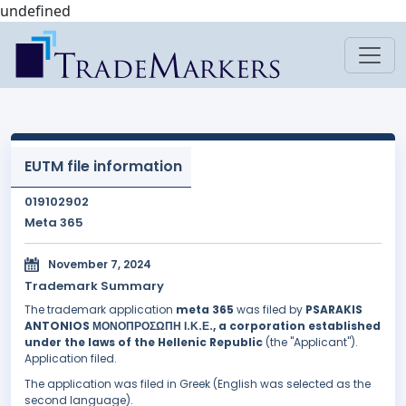
undefined
EUTM file information
019102902
Meta 365
November 7, 2024
Trademark Summary
The trademark application
meta 365
was filed by
PSARAKIS
ANTONIOS ΜΟΝΟΠΡΟΣΩΠΗ Ι.Κ.Ε., a corporation established
under the laws of the Hellenic Republic
(the "Applicant").
Application filed.
The application was filed in Greek (English was selected as the
second language).