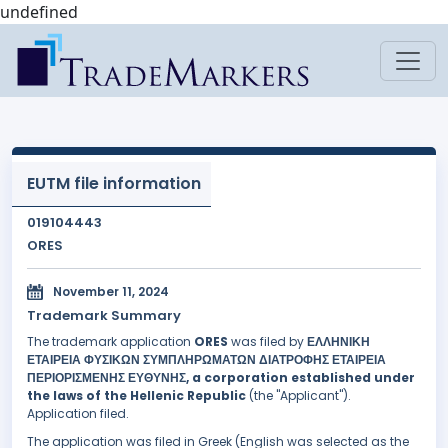
undefined
EUTM file information
019104443
ORES
November 11, 2024
Trademark Summary
The trademark application
ORES
was filed by
ΕΛΛΗΝΙΚΗ
ΕΤΑΙΡΕΙΑ ΦΥΣΙΚΩΝ ΣΥΜΠΛΗΡΩΜΑΤΩΝ ΔΙΑΤΡΟΦΗΣ ΕΤΑΙΡΕΙΑ
ΠΕΡΙΟΡΙΣΜΕΝΗΣ ΕΥΘΥΝΗΣ, a corporation established under
the laws of the Hellenic Republic
(the "Applicant").
Application filed.
The application was filed in Greek (English was selected as the