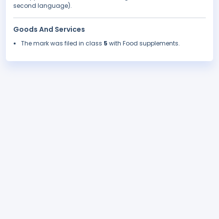
second language).
Goods And Services
The mark was filed in class
5
with Food supplements.