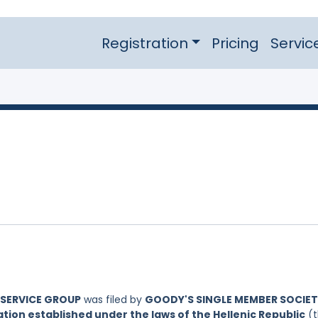
Registration
Pricing
Servic
DSERVICE GROUP
was filed by
GOODY'S SINGLE MEMBER SOCIET
ion established under the laws of the Hellenic Republic
(t