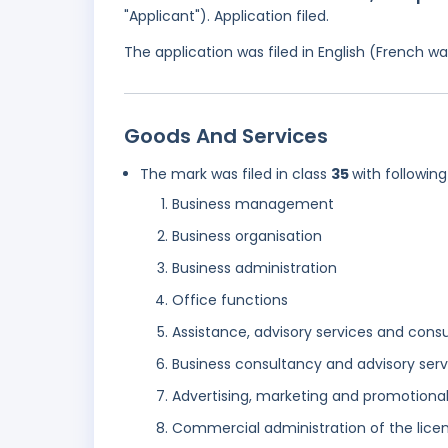
"Applicant"). Application filed.
The application was filed in English (French 
Goods And Services
The mark was filed in class
35
with following
Business management
Business organisation
Business administration
Office functions
Assistance, advisory services and con
Business consultancy and advisory serv
Advertising, marketing and promotional
Commercial administration of the licen