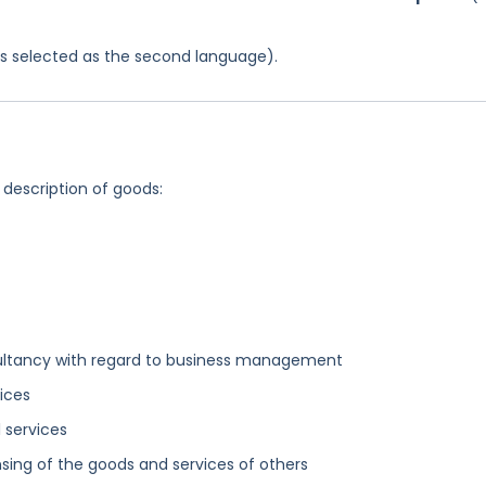
was selected as the second language).
 description of goods:
sultancy with regard to business management
ices
 services
sing of the goods and services of others