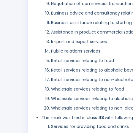
Negotiation of commercial transactions 
Business advice and consultancy relati
Business assistance relating to startin
Assistance in product commercializatio
Import and export services
Public relations services
Retail services relating to food
Retail services relating to alcoholic be
Retail services relating to non-alcohol
Wholesale services relating to food
Wholesale services relating to alcohol
Wholesale services relating to non-alc
The mark was filed in class
43
with followin
Services for providing food and drinks