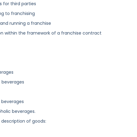
for third parties
ng to franchising
g and running a franchise
n within the framework of a franchise contract
verages
ic beverages
ic beverages
oholic beverages.
g description of goods: