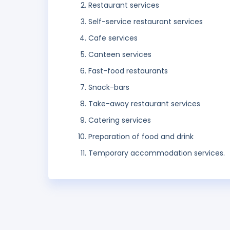
Restaurant services
Self-service restaurant services
Cafe services
Canteen services
Fast-food restaurants
Snack-bars
Take-away restaurant services
Catering services
Preparation of food and drink
Temporary accommodation services.