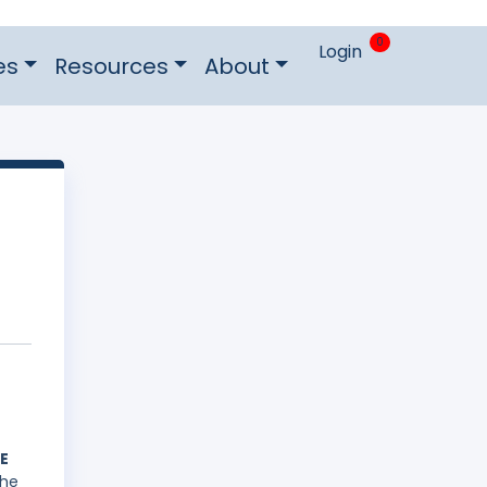
0
Login
es
Resources
About
E
he