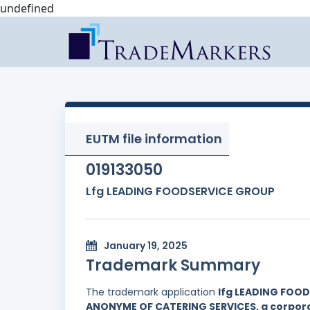
undefined
EUTM file information
019133050
Lfg LEADING FOODSERVICE GROUP
January 19, 2025
Trademark Summary
The trademark application
lfg LEADING FOO
ANONYME OF CATERING SERVICES, a corporat