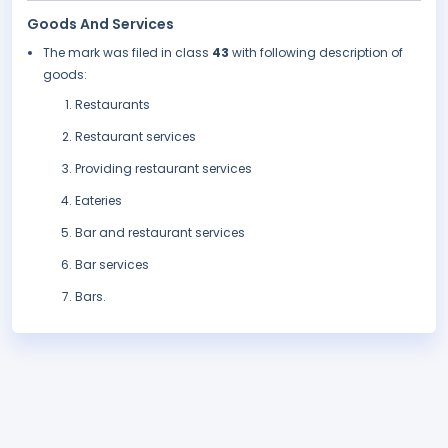
Goods And Services
The mark was filed in class
43
with following description of
goods:
Restaurants
Restaurant services
Providing restaurant services
Eateries
Bar and restaurant services
Bar services
Bars.