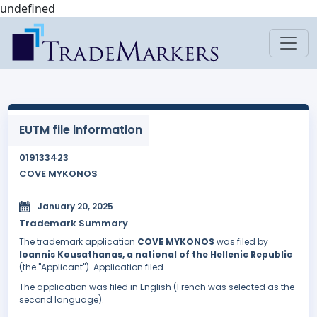
undefined
EUTM file information
019133423
COVE MYKONOS
January 20, 2025
Trademark Summary
The trademark application
COVE MYKONOS
was filed by
Ioannis Kousathanas, a national of the Hellenic Republic
(the "Applicant"). Application filed.
The application was filed in English (French was selected as the
second language).