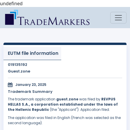
undefined
EUTM file information
019135192
Guest.zone
January 23, 2025
Trademark Summary
The trademark application
guest.zone
was filed by
REVPUS
HELLAS S.A., a corporation established under the laws of
the Hellenic Republic
(the "Applicant"). Application filed.
The application was filed in English (French was selected as the
second language).