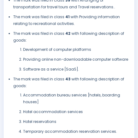
The mark was filed in class
39
with Arranging of
transportation for travel tours and Travel reservations..
The mark was filed in class
41
with Providing information
relating to recreational activities.
The mark was filed in class
42
with following description of
goods:
Development of computer platforms
Providing online non-downloadable computer software
Software as a service [SaaS].
The mark was filed in class
43
with following description of
goods:
Accommodation bureau services [hotels, boarding
houses]
Hotel accommodation services
Hotel reservations
Temporary accommodation reservation services.