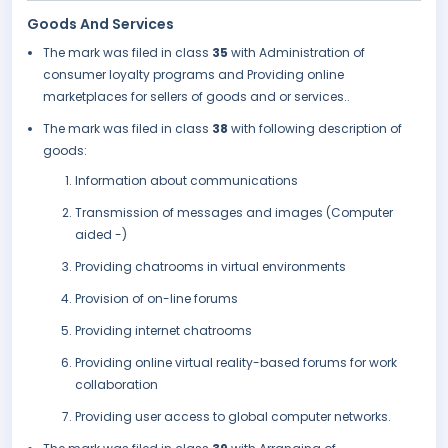
Goods And Services
The mark was filed in class
35
with Administration of
consumer loyalty programs and Providing online
marketplaces for sellers of goods and or services..
The mark was filed in class
38
with following description of
goods:
Information about communications
Transmission of messages and images (Computer
aided -)
Providing chatrooms in virtual environments
Provision of on-line forums
Providing internet chatrooms
Providing online virtual reality-based forums for work
collaboration
Providing user access to global computer networks.