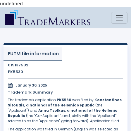
undefined
EUTM file information
019137582
PK5530
January 30, 2025
Trademark Summary
The trademark application
PK5530
was filed by
Konstantinos
Sitoudis, a national of the Hellenic Republic
(the
"Applicant") and
Anna Tsolkas, a national of the Hellenic
Republic
(the "Co-Applicant", and jointly with the "Applicant"
referred to as the "Applicants" going forward). Application filed.
The application was filed in German (English was selected as