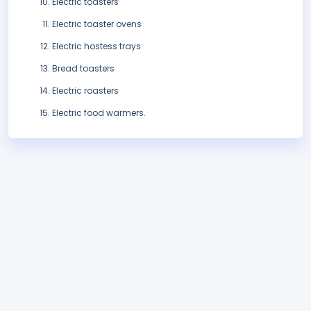
Electric toasters
Electric toaster ovens
Electric hostess trays
Bread toasters
Electric roasters
Electric food warmers.