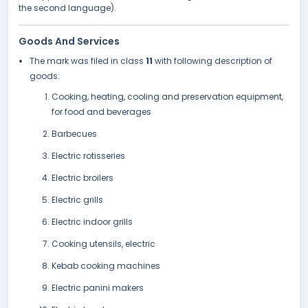
the second language).
Goods And Services
The mark was filed in class
11
with following description of
goods:
Cooking, heating, cooling and preservation equipment,
for food and beverages
Barbecues
Electric rotisseries
Electric broilers
Electric grills
Electric indoor grills
Cooking utensils, electric
Kebab cooking machines
Electric panini makers