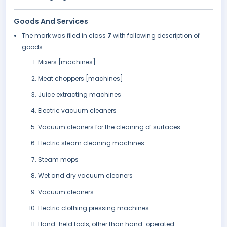
Goods And Services
The mark was filed in class
7
with following description of
goods:
Mixers [machines]
Meat choppers [machines]
Juice extracting machines
Electric vacuum cleaners
Vacuum cleaners for the cleaning of surfaces
Electric steam cleaning machines
Steam mops
Wet and dry vacuum cleaners
Vacuum cleaners
Electric clothing pressing machines
Hand-held tools, other than hand-operated