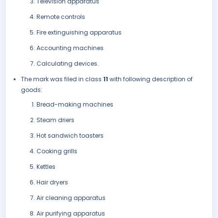
Television apparatus
Remote controls
Fire extinguishing apparatus
Accounting machines
Calculating devices.
The mark was filed in class
11
with following description of
goods:
Bread-making machines
Steam driers
Hot sandwich toasters
Cooking grills
Kettles
Hair dryers
Air cleaning apparatus
Air purifying apparatus