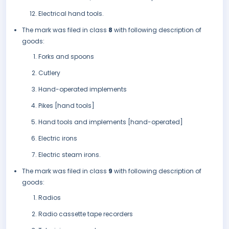
Electrical hand tools.
The mark was filed in class
8
with following description of
goods:
Forks and spoons
Cutlery
Hand-operated implements
Pikes [hand tools]
Hand tools and implements [hand-operated]
Electric irons
Electric steam irons.
The mark was filed in class
9
with following description of
goods:
Radios
Radio cassette tape recorders