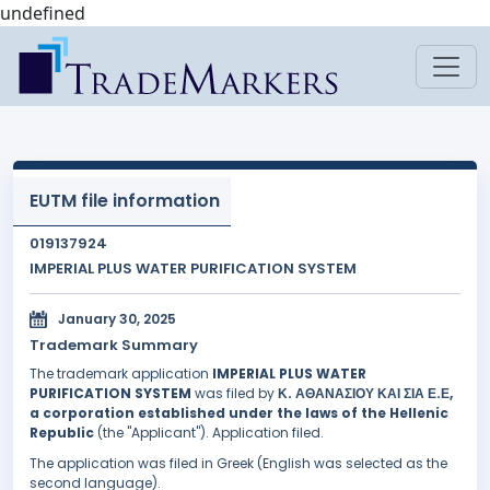
undefined
EUTM file information
019137924
IMPERIAL PLUS WATER PURIFICATION SYSTEM
January 30, 2025
Trademark Summary
The trademark application
IMPERIAL PLUS WATER
PURIFICATION SYSTEM
was filed by
Κ. ΑΘΑΝΑΣΙΟΥ ΚΑΙ ΣΙΑ Ε.Ε,
a corporation established under the laws of the Hellenic
Republic
(the "Applicant"). Application filed.
The application was filed in Greek (English was selected as the
second language).