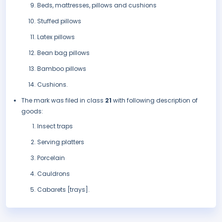
Beds, mattresses, pillows and cushions
Stuffed pillows
Latex pillows
Bean bag pillows
Bamboo pillows
Cushions.
The mark was filed in class
21
with following description of
goods:
Insect traps
Serving platters
Porcelain
Cauldrons
Cabarets [trays].