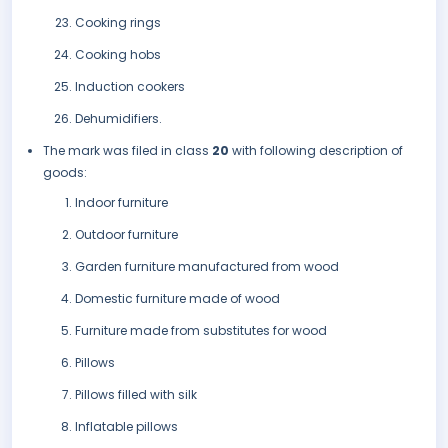
Cooking rings
Cooking hobs
Induction cookers
Dehumidifiers.
The mark was filed in class
20
with following description of
goods:
Indoor furniture
Outdoor furniture
Garden furniture manufactured from wood
Domestic furniture made of wood
Furniture made from substitutes for wood
Pillows
Pillows filled with silk
Inflatable pillows