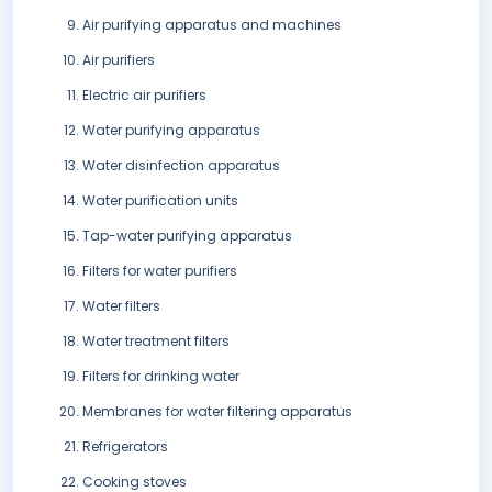
Air purifying apparatus and machines
Air purifiers
Electric air purifiers
Water purifying apparatus
Water disinfection apparatus
Water purification units
Tap-water purifying apparatus
Filters for water purifiers
Water filters
Water treatment filters
Filters for drinking water
Membranes for water filtering apparatus
Refrigerators
Cooking stoves