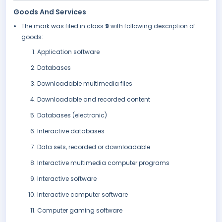
Goods And Services
The mark was filed in class
9
with following description of
goods:
Application software
Databases
Downloadable multimedia files
Downloadable and recorded content
Databases (electronic)
Interactive databases
Data sets, recorded or downloadable
Interactive multimedia computer programs
Interactive software
Interactive computer software
Computer gaming software