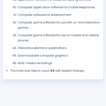
Computer application software for mobile telephones
Computer software for entertainment
Computer game software for use with on-line interactive
games
Computer game software for use on mobile and cellular
phones
Interactive electronic publications
Downloadable computer graphics
Multi-media recordings.
The mark was filed in class
44
with Speech therapy.