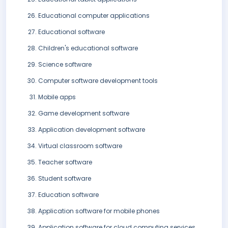
Educational computer applications
Educational software
Children's educational software
Science software
Computer software development tools
Mobile apps
Game development software
Application development software
Virtual classroom software
Teacher software
Student software
Education software
Application software for mobile phones
Application software for cloud computing services