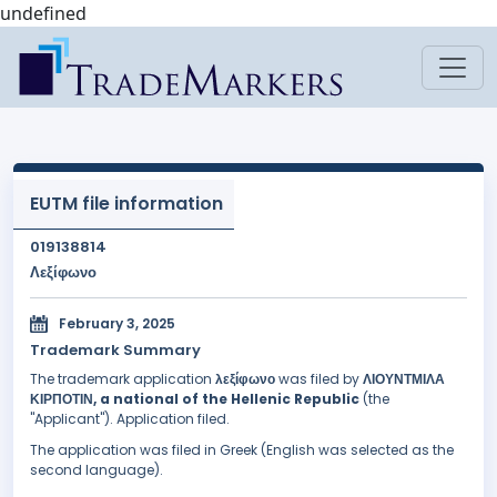
undefined
EUTM file information
019138814
Λεξίφωνο
February 3, 2025
Trademark Summary
The trademark application
λεξίφωνο
was filed by
ΛΙΟΥΝΤΜΙΛΑ
ΚΙΡΠΟΤΙΝ, a national of the Hellenic Republic
(the
"Applicant"). Application filed.
The application was filed in Greek (English was selected as the
second language).