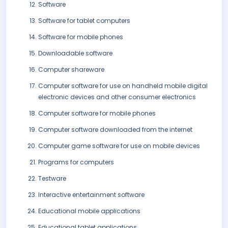
Software
Software for tablet computers
Software for mobile phones
Downloadable software
Computer shareware
Computer software for use on handheld mobile digital
electronic devices and other consumer electronics
Computer software for mobile phones
Computer software downloaded from the internet
Computer game software for use on mobile devices
Programs for computers
Testware
Interactive entertainment software
Educational mobile applications
Educational tablet applications