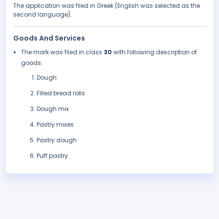
The application was filed in Greek (English was selected as the
second language).
Goods And Services
The mark was filed in class
30
with following description of
goods:
Dough
Filled bread rolls
Dough mix
Pastry mixes
Pastry dough
Puff pastry.