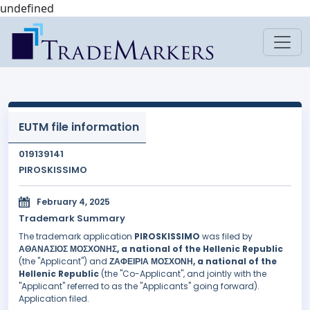
undefined
EUTM file information
019139141
PIROSKISSIMO
February 4, 2025
Trademark Summary
The trademark application
PIROSKISSIMO
was filed by
ΑΘΑΝΑΣΙΟΣ ΜΟΣΧΟΝΗΣ, a national of the Hellenic Republic
(the "Applicant") and
ΖΑΦΕΙΡΙΑ ΜΟΣΧΟΝΗ, a national of the
Hellenic Republic
(the "Co-Applicant", and jointly with the
"Applicant" referred to as the "Applicants" going forward).
Application filed.