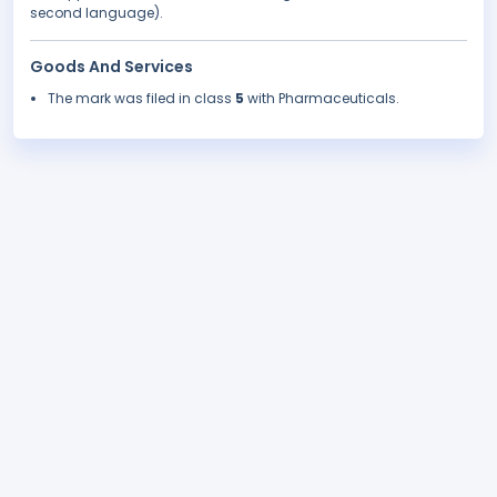
second language).
Goods And Services
The mark was filed in class
5
with Pharmaceuticals.