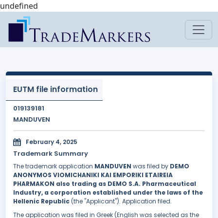
undefined
EUTM file information
019139181
MANDUVEN
February 4, 2025
Trademark Summary
The trademark application
MANDUVEN
was filed by
DEMO
ANONYMOS VIOMICHANIKI KAI EMPORIKI ETAIREIA
PHARMAKON also trading as DEMO S.A. Pharmaceutical
Industry, a corporation established under the laws of the
Hellenic Republic
(the "Applicant"). Application filed.
The application was filed in Greek (English was selected as the