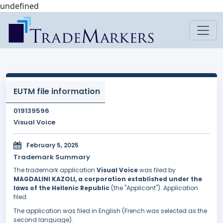
undefined
EUTM file information
019139596
Visual Voice
February 5, 2025
Trademark Summary
The trademark application
Visual Voice
was filed by
MAGDALINI KAZOLI, a corporation established under the
laws of the Hellenic Republic
(the "Applicant"). Application
filed.
The application was filed in English (French was selected as the
second language).