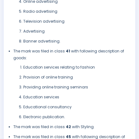
Online advertising
Radio advertising
Television advertising
Advertising
Banner advertising.
The mark was filed in class
41
with following description of
goods:
Education services relating to fashion
Provision of online training
Providing online training seminars
Education services
Educational consultancy
Electronic publication.
The mark was filed in class
42
with Styling.
The mark was filed in class
45
with following description of