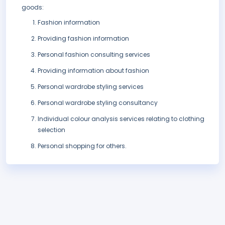
goods:
Fashion information
Providing fashion information
Personal fashion consulting services
Providing information about fashion
Personal wardrobe styling services
Personal wardrobe styling consultancy
Individual colour analysis services relating to clothing
selection
Personal shopping for others.