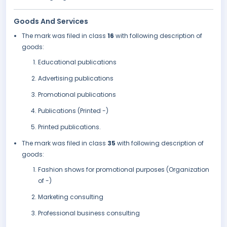
Goods And Services
The mark was filed in class
16
with following description of
goods:
Educational publications
Advertising publications
Promotional publications
Publications (Printed -)
Printed publications.
The mark was filed in class
35
with following description of
goods:
Fashion shows for promotional purposes (Organization
of -)
Marketing consulting
Professional business consulting